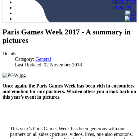
ABOUT US
CONTACT
Paris Games Week 2017 - A summary in
pictures
Details
Category:
General
Last Updated: 02 November 2018
Once again, the Paris Games Week has been rich in encounters
and emotion for our partners. Wizdeo offers you a look back on
this year’s event in pictures.
This year’s Paris Games Week has been generous with our
partners on all sides : pictures, videos, lives, bue also emotions,