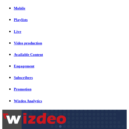
Mobile
Playlists
Live
Video production
Available Content
Engagement
Subscribers
Promotion
Wizdeo Analytics