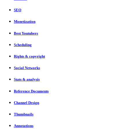
SEO
Monetization
Best Youtubers
Scheduling
Rights & copyright
Social Networks
Stats & analysis
Reference Documents
Channel Design
Thumbnails
Annotations