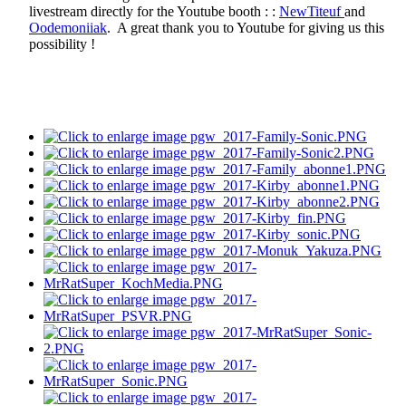
livestream directly for the Youtube booth : :
NewTiteuf
and
Oodemoniiak
. A great thank you to Youtube for giving us this
possibility !