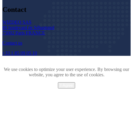
Contact
WIZDEO SAS
89 boulevard de Sébastopol
75002 Paris FRANCE
Contact us
+33 1 85 09 05 10
We use cookies to optimize your user experience. By browsing our
website, you agree to the use of cookies.
I Agree