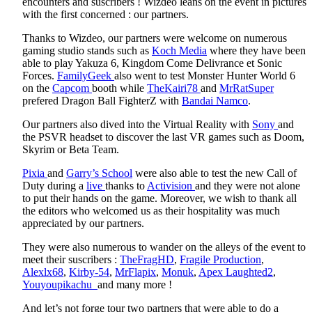
encounters and suscribers ! Wizdeo leans on the event in pictures
with the first concerned : our partners.
Thanks to Wizdeo, our partners were welcome on numerous
gaming studio stands such as
Koch Media
where they have been
able to play Yakuza 6, Kingdom Come Delivrance et Sonic
Forces.
FamilyGeek
also went to test Monster Hunter World 6
on the
Capcom
booth while
TheKairi78
and
MrRatSuper
prefered Dragon Ball FighterZ with
Bandai Namco
.
Our partners also dived into the Virtual Reality with
Sony
and
the PSVR headset to discover the last VR games such as Doom,
Skyrim or Beta Team.
Pixia
and
Garry’s School
were also able to test the new Call of
Duty during a
live
thanks to
Activision
and they were not alone
to put their hands on the game. Moreover, we wish to thank all
the editors who welcomed us as their hospitality was much
appreciated by our partners.
They were also numerous to wander on the alleys of the event to
meet their suscribers :
TheFragHD
,
Fragile Production
,
Alexlx68
,
Kirby-54
,
MrFlapix
,
Monuk
,
Apex Laughted2
,
Youyoupikachu
and many more !
And let’s not forge tour two partners that were able to do a