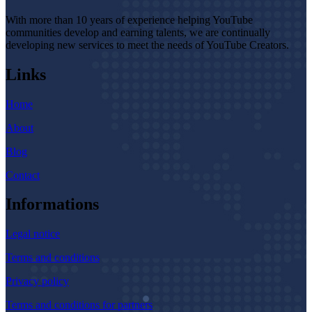
With more than 10 years of experience helping YouTube
communities develop and earning talents, we are continually
developing new services to meet the needs of YouTube Creators.
Links
Home
About
Blog
Contact
Informations
Legal notice
Terms and conditions
Privacy policy
Terms and conditions for partners