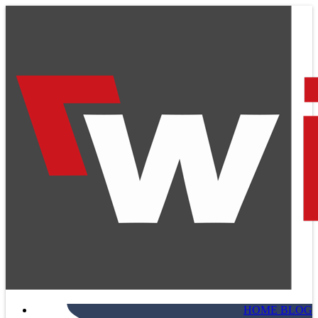
HOME BLOG