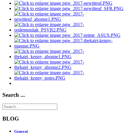
Search ...
BLOG
General