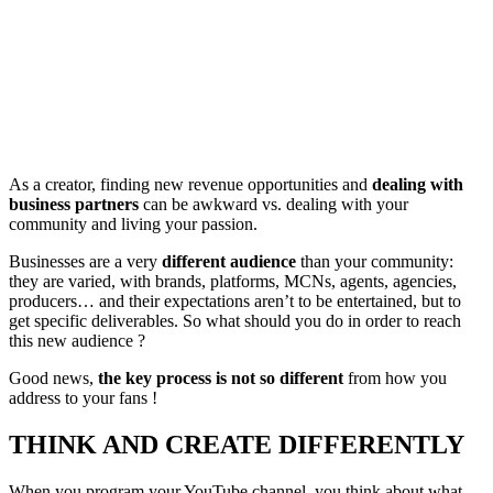
As a creator, finding new revenue opportunities and
dealing with
business partners
can be awkward vs. dealing with your
community and living your passion.
Businesses are a very
different audience
than your community:
they are varied, with brands, platforms, MCNs, agents, agencies,
producers… and their expectations aren’t to be entertained, but to
get specific deliverables. So what should you do in order to reach
this new audience ?
Good news,
the key process is not so different
from how you
address to your fans !
THINK AND CREATE DIFFERENTLY
When you program your YouTube channel, you think about what