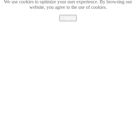
We use cookies to optimize your user experience. By browsing our
website, you agree to the use of cookies.
I Agree