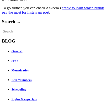
To go further, you can check Ahkeem's
article to learn which brands
pay the most for Instagram post
.
Search ...
BLOG
General
SEO
Monetization
Best Youtubers
Scheduling
Rights & copyright