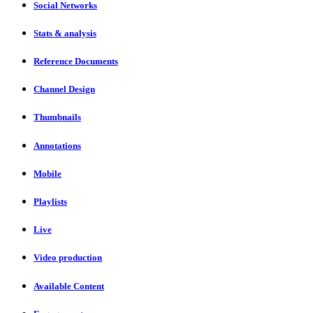
Social Networks
Stats & analysis
Reference Documents
Channel Design
Thumbnails
Annotations
Mobile
Playlists
Live
Video production
Available Content