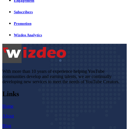
Engagement
Subscribers
Promotion
Wizdeo Analytics
With more than 10 years of experience helping YouTube
communities develop and earning talents, we are continually
developing new services to meet the needs of YouTube Creators.
Links
Home
About
Blog