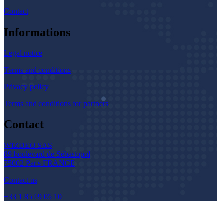
Contact
Informations
Legal notice
Terms and conditions
Privacy policy
Terms and conditions for partners
Contact
WIZDEO SAS
89 boulevard de Sébastopol
75002 Paris FRANCE
Contact us
+33 1 85 09 05 10