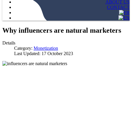
ABOUT US
CONTACT
Why influencers are natural marketers
Details
Category:
Monetization
Last Updated: 17 October 2023