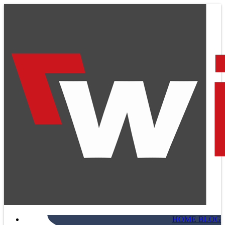
HOME BLOG