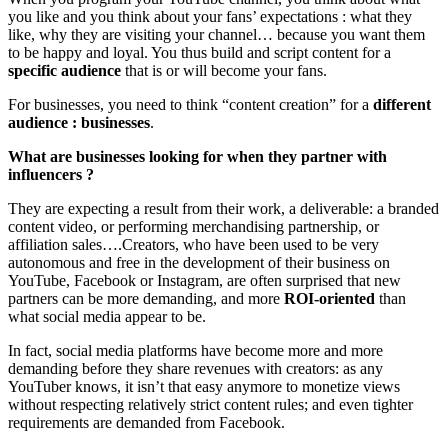
you like and you think about your fans’ expectations : what they
like, why they are visiting your channel… because you want them
to be happy and loyal. You thus build and script content for a
specific audience
that is or will become your fans.
For businesses, you need to think “content creation” for a
different
audience : businesses
.
What are businesses looking for when they partner with
influencers ?
They are expecting a result from their work, a deliverable: a branded
content video, or performing merchandising partnership, or
affiliation sales….Creators, who have been used to be very
autonomous and free in the development of their business on
YouTube, Facebook or Instagram, are often surprised that new
partners can be more demanding, and more
ROI-oriented
than
what social media appear to be.
In fact, social media platforms have become more and more
demanding before they share revenues with creators: as any
YouTuber knows, it isn’t that easy anymore to monetize views
without respecting relatively strict content rules; and even tighter
requirements are demanded from Facebook.