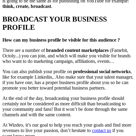
is going to be the same as for publishing on YouTube for example:
think, create, broadcast
.
BROADCAST YOUR BUSINESS
PROFILE
How can my business profile be visible for this audience ?
There are a number of
branded content marketplaces
(Famebit,
Octoly...) you can join, and which will make you visible for brands
who want to do marketing campaign, affiliations, events…
You can also publish your profile on
professional social networks
,
like for example Linkedin,. Also make sure that your talent manager,
if you have one, has a proper business profile about you so he can
promote you better toward potential business partners.
At the end of the day, broadcasting your business profile should
certainly not be considered as more difficult than broadcasting to
your community and fans! But it won’t be done through the same
channels and with the same content.
At Wizdeo, it’s our goal to help you reach your goals and find more
revenues to live your passion, don’t hesitate to
contact us
if you
want know more.