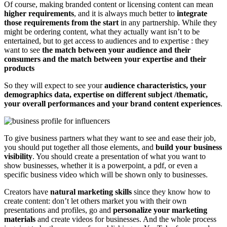
Of course, making branded content or licensing content can mean
higher requirements
, and it is always much better to
integrate
those requirements from the start
in any partnership. While they
might be ordering content, what they actually want isn’t to be
entertained, but to get access to audiences and to expertise : they
want to see
the match between your audience and their
consumers and the match between your expertise and their
products
So they will expect to see your
audience characteristics, your
demographics data, expertise on different subject /thematic,
your overall performances and your brand content experiences
.
To give business partners what they want to see and ease their job,
you should put together all those elements, and
build your business
visibility
. You should create a presentation of what you want to
show businesses, whether it is a powerpoint, a pdf, or even a
specific business video which will be shown only to businesses.
Creators have
natural marketing skills
since they know how to
create content: don’t let others market you with their own
presentations and profiles, go and
personalize your marketing
materials
and create videos for businesses. And the whole process