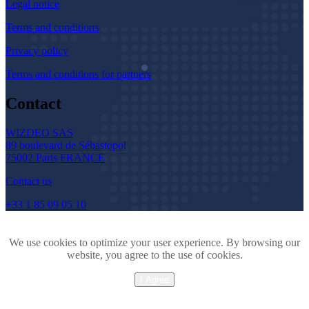
Legal notice
Terms and conditions
Privacy policy
Terms and conditions for partners
Contact
WIZDEO SAS
89 boulevard de Sébastopol
75002 Paris FRANCE
Contact us
+33 1 85 09 05 10
We use cookies to optimize your user experience. By browsing our
website, you agree to the use of cookies.
I Agree