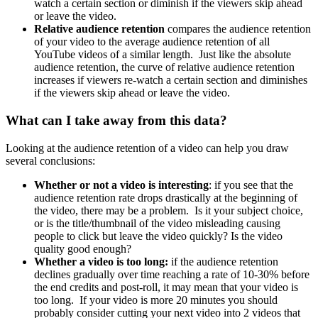
watch a certain section or diminish if the viewers skip ahead
or leave the video.
Relative audience retention
compares the audience retention
of your video to the average audience retention of all
YouTube videos of a similar length. Just like the absolute
audience retention, the curve of relative audience retention
increases if viewers re-watch a certain section and diminishes
if the viewers skip ahead or leave the video.
What can I take away from this data
?
Looking at the audience retention of a video can help you draw
several conclusions:
Whether or not a video is interesting
: if you see that the
audience retention rate drops drastically at the beginning of
the video, there may be a problem. Is it your subject choice,
or is the title/thumbnail of the video misleading causing
people to click but leave the video quickly? Is the video
quality good enough?
Whether a video is too long:
if the audience retention
declines gradually over time reaching a rate of 10-30% before
the end credits and post-roll, it may mean that your video is
too long. If your video is more 20 minutes you should
probably consider cutting your next video into 2 videos that