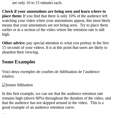
are only 10 to 15 minutes each.
Check if your annotations are being seen and learn where to
place them:
If you find that there is only 10% of the audience left
watching your video when your annotations appear, this most likely
means that your annotations are not being seen. Try to place them
earlier or in a section of the video where the retention rate is still
high.
Other advice:
pay special attention to what you portray in the first
15 seconds of your videos. It is at this point that users are likely to
abandon their viewing.
Some Example
s
Voici deux exemples de courbes de fidélisation de l’audience
relative.
In this first example, we can see that the audience retention rate
remains high (above 60%) throughout the duration of the video, and
that the audience has not skipped around in the video. This is a
good example of an audience retention curve.