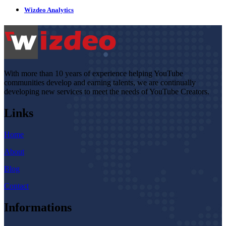
Wizdeo Analytics
With more than 10 years of experience helping YouTube
communities develop and earning talents, we are continually
developing new services to meet the needs of YouTube Creators.
Links
Home
About
Blog
Contact
Informations