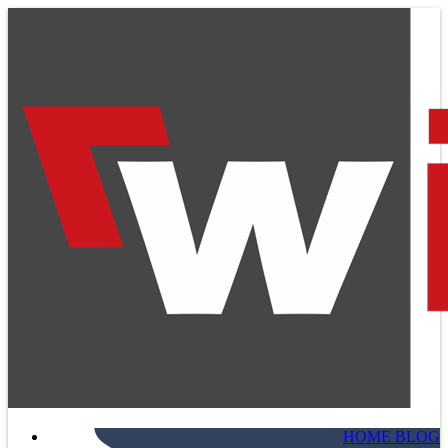
HOME BLOG