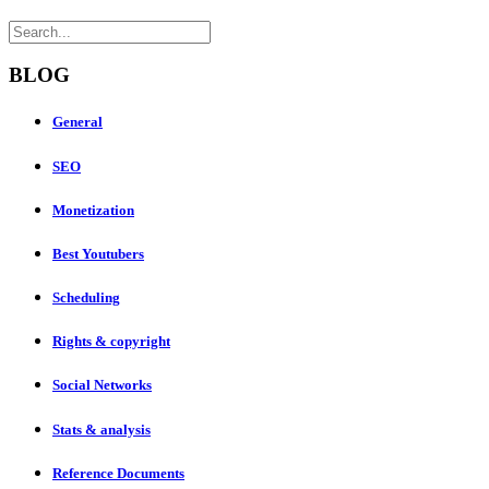
BLOG
General
SEO
Monetization
Best Youtubers
Scheduling
Rights & copyright
Social Networks
Stats & analysis
Reference Documents