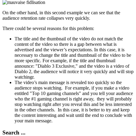
On the other hand, in this second example we can see that the
audience retention rate collapses very quickly.
There could be several reasons for this problem:
The title and the thumbnail of the video do not match the
content of the video so there is a gap between what is
advertised and the viewer’s expectations. In this case, it is
necessary to change the title and thumbnail of the video to be
more specific. For example, if the title and thumbnail
announce: "Diablo 3 Exclusive," and the video is a video of
Diablo 2, the audience will notice it very quickly and will stop
watchingr.
The video’s main message is revealed too quickly so the
audience stops watching. For example, if you make a video
entitled "Top 10 gaming channels" and you tell your audience
who the #1 gaming channel is right away, they will probably
stop watching right after you reveal this and be less interested
in the other channels. In this case, it is better to try and keep
the content interesting and wait until the end to conclude with
your main message.
Search ...