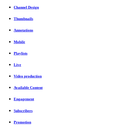
Channel Design
Thumbnails
Annotations
Mobile
Playlists
Live
Video production
Available Content
Engagement
Subscribers
Promotion