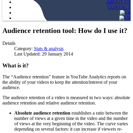
ABOUT US
CONTACT
Audience retention tool: How do I use it?
Details
Category:
Stats & analysis
Last Updated: 29 January 2014
What is it
?
The “Audience retention” feature in YouTube Analytics reports on
the ability of your videos to keep the attention/interest of your
audience.
The audience retention of a video is measured in two ways: absolute
audience retention and relative audience retention.
Absolute audience retention
establishes a ratio between the
number of views at a given time in the video and the number
of views at the very beginning of the video. The curve varies
depending on several factors: it can increase if viewers re-