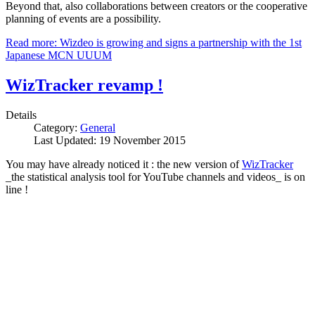
Beyond that, also collaborations between creators or the cooperative
planning of events are a possibility.
Read more: Wizdeo is growing and signs a partnership with the 1st
Japanese MCN UUUM
WizTracker revamp !
Details
Category:
General
Last Updated: 19 November 2015
You may have already noticed it : the new version of
WizTracker
_the statistical analysis tool for YouTube channels and videos_ is on
line !