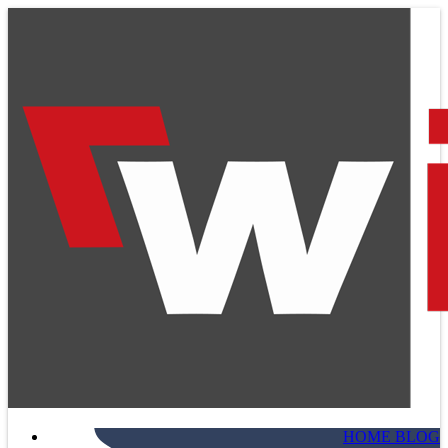
HOME BLOG