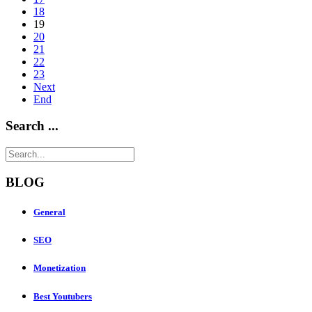
18
19
20
21
22
23
Next
End
Search ...
BLOG
General
SEO
Monetization
Best Youtubers