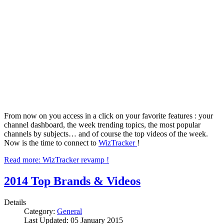
From now on you access in a click on your favorite features : your
channel dashboard, the week trending topics, the most popular
channels by subjects… and of course the top videos of the week.
Now is the time to connect to
WizTracker
!
Read more: WizTracker revamp !
2014 Top Brands & Videos
Details
Category:
General
Last Updated: 05 January 2015