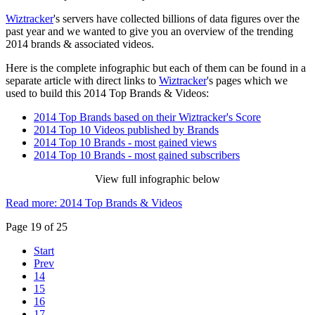
Wiztracker
's servers have collected billions of data figures over the
past year and we wanted to give you an overview of the trending
2014 brands & associated videos.
Here is the complete infographic but each of them can be found in a
separate article with direct links to
Wiztracker
's pages which we
used to build this 2014 Top Brands & Videos:
2014 Top Brands based on their Wiztracker's Score
2014 Top 10 Videos published by Brands
2014 Top 10 Brands - most gained views
2014 Top 10 Brands - most gained subscribers
View full infographic below
Read more: 2014 Top Brands & Videos
Page 19 of 25
Start
Prev
14
15
16
17