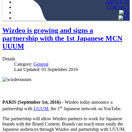
ABOUT US
CONTACT
Wizdeo is growing and signs a
partnership with the 1st Japanese MCN
UUUM
Details
Category:
General
Last Updated: 01 September 2016
PARIS (September 1st, 2016)
- Wizdeo today announce a
st
partnership with
UUUM
, the 1
Japanese network on YouTube.
The partnership will allow Wizdeo partners to work for Japanese
brands with the Brand Content. Brands can reach more easily the
Japanese audiences through Wizdeo and partnership with UUUM.