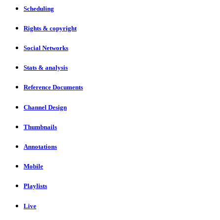
Scheduling
Rights & copyright
Social Networks
Stats & analysis
Reference Documents
Channel Design
Thumbnails
Annotations
Mobile
Playlists
Live