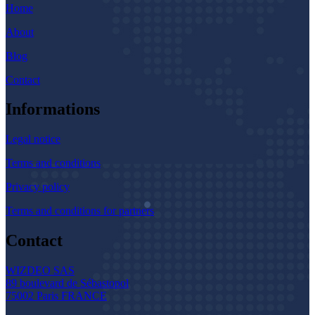
Home
About
Blog
Contact
Informations
Legal notice
Terms and conditions
Privacy policy
Terms and conditions for partners
Contact
WIZDEO SAS
89 boulevard de Sébastopol
75002 Paris FRANCE