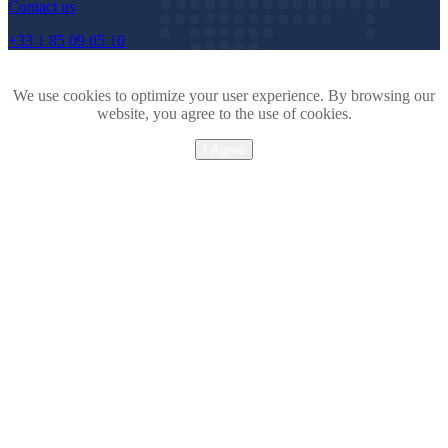
Contact us
+33 1 85 09 05 10
We use cookies to optimize your user experience. By browsing our
website, you agree to the use of cookies.
I Agree