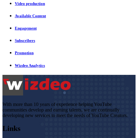
Video production
Available Content
Engagement
Subscribers
Promotion
Wizdeo Analytics
With more than 10 years of experience helping YouTube
communities develop and earning talents, we are continually
developing new services to meet the needs of YouTube Creators.
Links