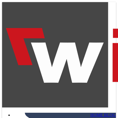
HOME BLOG