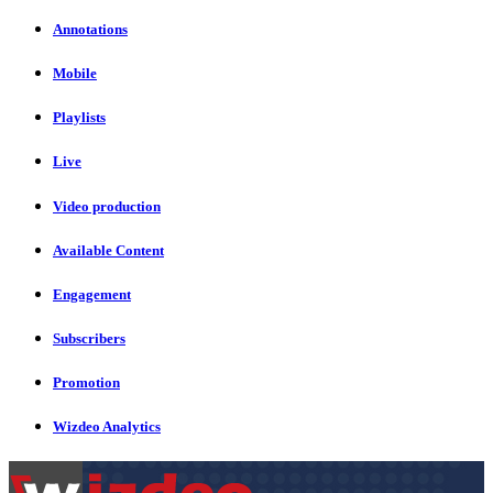
Annotations
Mobile
Playlists
Live
Video production
Available Content
Engagement
Subscribers
Promotion
Wizdeo Analytics