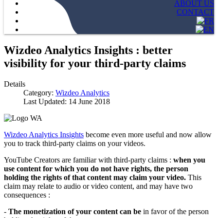
ABOUT US
CONTACT
Wizdeo Analytics Insights : better
visibility for your third-party claims
Details
Category:
Wizdeo Analytics
Last Updated: 14 June 2018
Wizdeo Analytics Insights
become even more useful and now allow
you to track third-party claims on your videos.
YouTube Creators are familiar with third-party claims :
when you
use content for which you do not have rights, the person
holding the rights of that content may claim your video.
This
claim may relate to audio or video content, and may have two
consequences :
-
The monetization of your content can be
in favor of the person