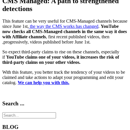
CMS Managed: A path to strengthened
detections
This feature can be very useful for CMS-Managed channels because
since June 1st,
the way the CMS works has changed
.
YouTube
now checks all CMS-Managed channels in the same way it does
with Affiliate channels
, first recent published videos, then
,progressively, videos published before June 1st.
So expect third-party claims to rise on these channels, especially
if
YouTube claims one of your videos, it increases the risk of
third-party claims on your other videos.
With this feature, you better track the tendency of your videos to be
claimed and take actions to adapt your programming and edit your
catalog.
We can help you with this.
Search ...
BLOG