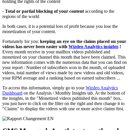
holding the rights of the content
-
Total or partial blocking of your content
according to the
regions of the world
In both cases, it is a potential loss of profit because you lose the
monetization of your content.
Fortunately for you:
keeping an eye on the claims placed on your
videos has never been easier with
Wizdeo Analytics insights
!
Every month receive in your mailbox videos published and
monetized on your channel this month that have been claimed. This
new information comes with the numerous data that you can find on
your report : Number of subscribers won in the month, of uploaded
videos, total number of views made by new videos and old videos,
your RPM average and a ranking based on earned subscribers ...
To access this information, simply go to your
Wizdeo Analytics
Dashboard
on the Analysis / Monthly Insights tab. At the bottom of
the insights, in the "Monetized videos published this month" box,
you just have to click on the filter on the right and then change it to
"Claims" to display the videos with one or more active claims first.