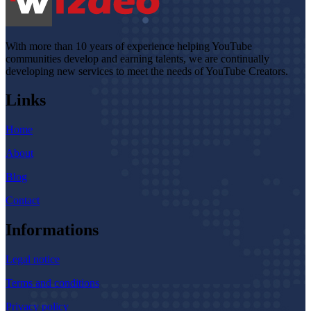
With more than 10 years of experience helping YouTube
communities develop and earning talents, we are continually
developing new services to meet the needs of YouTube Creators.
Links
Home
About
Blog
Contact
Informations
Legal notice
Terms and conditions
Privacy policy