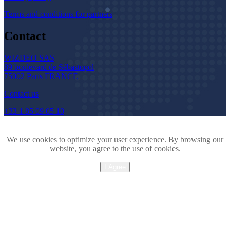
Terms and conditions for partners
Contact
WIZDEO SAS
89 boulevard de Sébastopol
75002 Paris FRANCE
Contact us
+33 1 85 09 05 10
We use cookies to optimize your user experience. By browsing our
website, you agree to the use of cookies.
I Agree