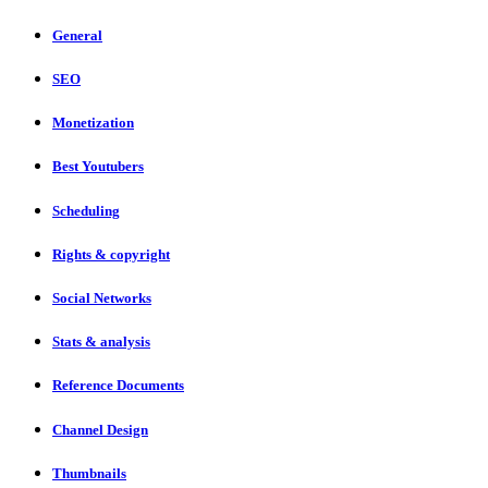
General
SEO
Monetization
Best Youtubers
Scheduling
Rights & copyright
Social Networks
Stats & analysis
Reference Documents
Channel Design
Thumbnails