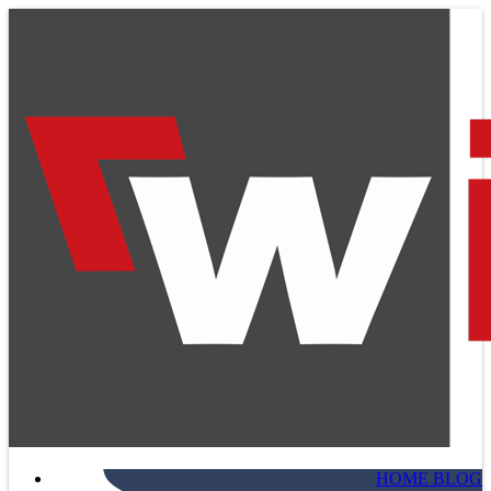
HOME BLOG