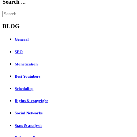
Search ...
BLOG
General
SEO
Monetization
Best Youtubers
Scheduling
Rights & copyright
Social Networks
Stats & analysis