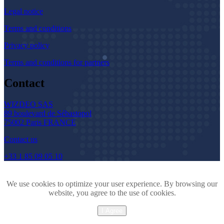
Legal notice
Terms and conditions
Privacy policy
Terms and conditions for partners
Contact
WIZDEO SAS
89 boulevard de Sébastopol
75002 Paris FRANCE
Contact us
+33 1 85 09 05 10
We use cookies to optimize your user experience. By browsing our
website, you agree to the use of cookies.
I Agree