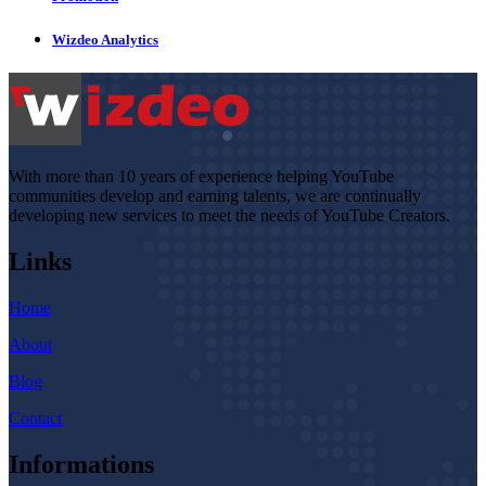
Wizdeo Analytics
With more than 10 years of experience helping YouTube
communities develop and earning talents, we are continually
developing new services to meet the needs of YouTube Creators.
Links
Home
About
Blog
Contact
Informations