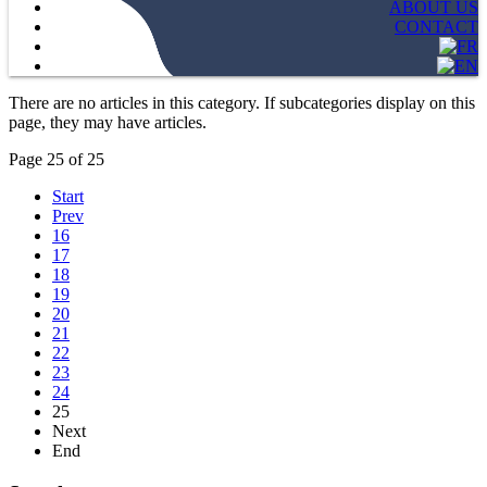
ABOUT US
CONTACT
There are no articles in this category. If subcategories display on this
page, they may have articles.
Page 25 of 25
Start
Prev
16
17
18
19
20
21
22
23
24
25
Next
End