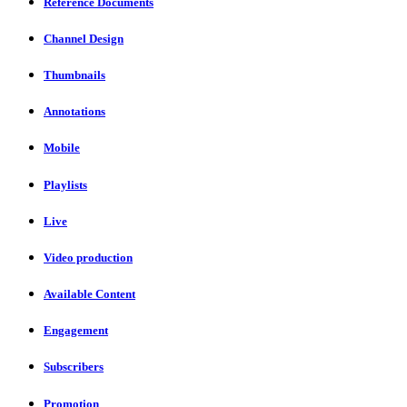
Reference Documents
Channel Design
Thumbnails
Annotations
Mobile
Playlists
Live
Video production
Available Content
Engagement
Subscribers
Promotion