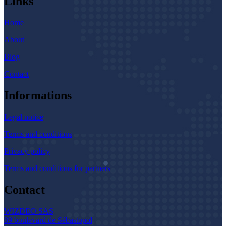
Links
Home
About
Blog
Contact
Informations
Legal notice
Terms and conditions
Privacy policy
Terms and conditions for partners
Contact
WIZDEO SAS
89 boulevard de Sébastopol