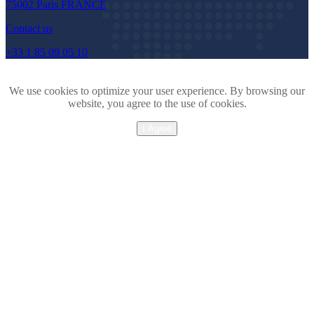
75002 Paris FRANCE
Contact us
+33 1 85 09 05 10
We use cookies to optimize your user experience. By browsing our
website, you agree to the use of cookies.
I Agree