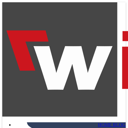
HOME BLOG