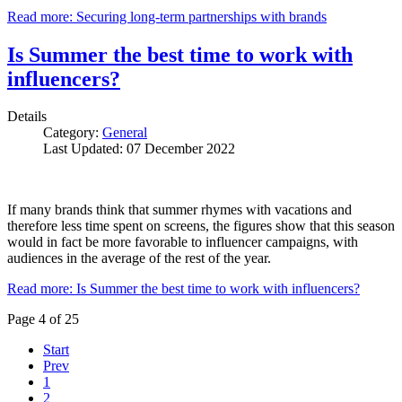
Read more: Securing long-term partnerships with brands
Is Summer the best time to work with
influencers?
Details
Category:
General
Last Updated: 07 December 2022
If many brands think that summer rhymes with vacations and
therefore less time spent on screens, the figures show that this season
would in fact be more favorable to influencer campaigns, with
audiences in the average of the rest of the year.
Read more: Is Summer the best time to work with influencers?
Page 4 of 25
Start
Prev
1
2