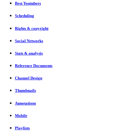
Best Youtubers
Scheduling
Rights & copyright
Social Networks
Stats & analysis
Reference Documents
Channel Design
Thumbnails
Annotations
Mobile
Playlists