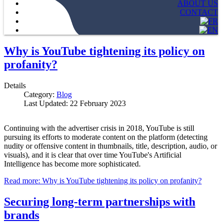
ABOUT US
CONTACT
Why is YouTube tightening its policy on
profanity?
Details
Category:
Blog
Last Updated: 22 February 2023
Continuing with the advertiser crisis in 2018, YouTube is still
pursuing its efforts to moderate content on the platform (detecting
nudity or offensive content in thumbnails, title, description, audio, or
visuals), and it is clear that over time YouTube's Artificial
Intelligence has become more sophisticated.
Read more: Why is YouTube tightening its policy on profanity?
Securing long-term partnerships with
brands