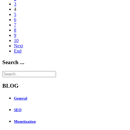
3
4
5
6
7
8
9
10
Next
End
Search ...
BLOG
General
SEO
Monetization