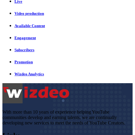
Live
Video production
Available Content
Engagement
Subscribers
Promotion
Wizdeo Analytics
With more than 10 years of experience helping YouTube
communities develop and earning talents, we are continually
developing new services to meet the needs of YouTube Creators.