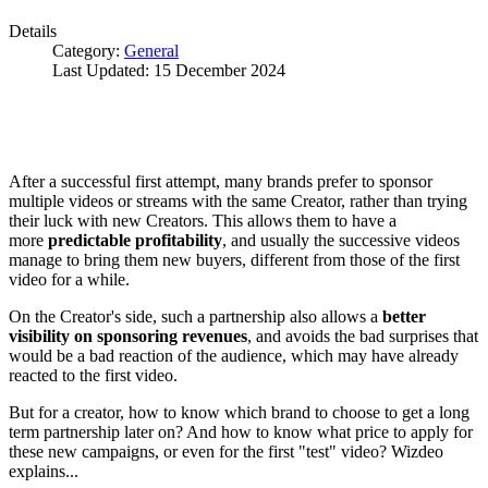
Details
Category:
General
Last Updated: 15 December 2024
After a successful first attempt, many brands prefer to sponsor
multiple videos or streams with the same Creator, rather than trying
their luck with new Creators. This allows them to have a
more
predictable profitability
, and usually the successive videos
manage to bring them new buyers, different from those of the first
video for a while.
On the Creator's side, such a partnership also allows a
better
visibility on sponsoring revenues
, and avoids the bad surprises that
would be a bad reaction of the audience, which may have already
reacted to the first video.
But for a creator, how to know which brand to choose to get a long
term partnership later on? And how to know what price to apply for
these new campaigns, or even for the first "test" video? Wizdeo
explains...